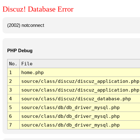
Discuz! Database Error
(2002) notconnect
PHP Debug
No.
File
1
home.php
2
source/class/discuz/discuz_application.php
3
source/class/discuz/discuz_application.php
4
source/class/discuz/discuz_database.php
5
source/class/db/db_driver_mysql.php
6
source/class/db/db_driver_mysql.php
7
source/class/db/db_driver_mysql.php