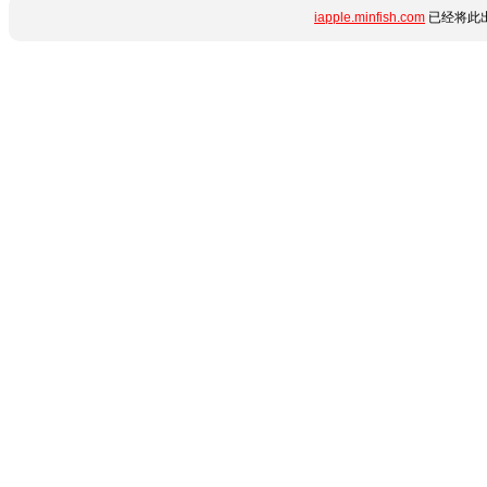
iapple.minfish.com
已经将此出