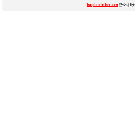
iapple.minfish.com
已经将此出