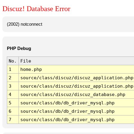
Discuz! Database Error
(2002) notconnect
PHP Debug
No.
File
1
home.php
2
source/class/discuz/discuz_application.php
3
source/class/discuz/discuz_application.php
4
source/class/discuz/discuz_database.php
5
source/class/db/db_driver_mysql.php
6
source/class/db/db_driver_mysql.php
7
source/class/db/db_driver_mysql.php