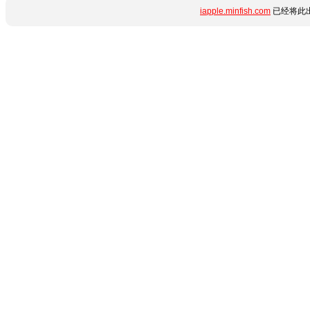
iapple.minfish.com
已经将此出