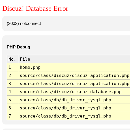
Discuz! Database Error
(2002) notconnect
PHP Debug
No.
File
1
home.php
2
source/class/discuz/discuz_application.php
3
source/class/discuz/discuz_application.php
4
source/class/discuz/discuz_database.php
5
source/class/db/db_driver_mysql.php
6
source/class/db/db_driver_mysql.php
7
source/class/db/db_driver_mysql.php