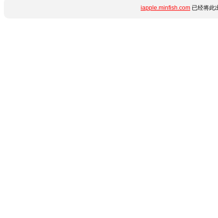
iapple.minfish.com
已经将此出