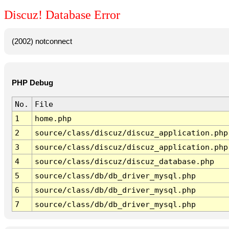
Discuz! Database Error
(2002) notconnect
PHP Debug
No.
File
1
home.php
2
source/class/discuz/discuz_application.php
3
source/class/discuz/discuz_application.php
4
source/class/discuz/discuz_database.php
5
source/class/db/db_driver_mysql.php
6
source/class/db/db_driver_mysql.php
7
source/class/db/db_driver_mysql.php