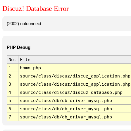
Discuz! Database Error
(2002) notconnect
PHP Debug
No.
File
1
home.php
2
source/class/discuz/discuz_application.php
3
source/class/discuz/discuz_application.php
4
source/class/discuz/discuz_database.php
5
source/class/db/db_driver_mysql.php
6
source/class/db/db_driver_mysql.php
7
source/class/db/db_driver_mysql.php