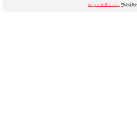
iapple.minfish.com
已经将此出