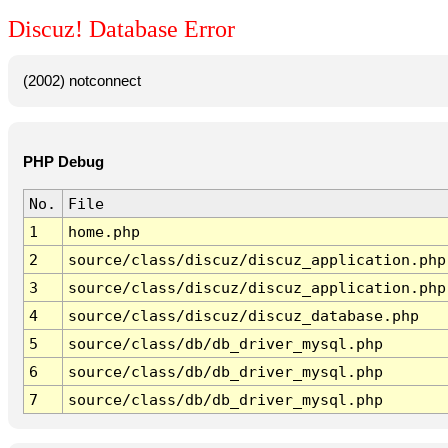
Discuz! Database Error
(2002) notconnect
PHP Debug
No.
File
1
home.php
2
source/class/discuz/discuz_application.php
3
source/class/discuz/discuz_application.php
4
source/class/discuz/discuz_database.php
5
source/class/db/db_driver_mysql.php
6
source/class/db/db_driver_mysql.php
7
source/class/db/db_driver_mysql.php