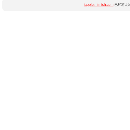
iapple.minfish.com
已经将此出