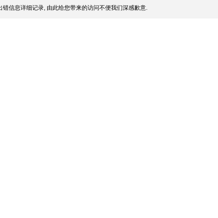
错信息详细记录, 由此给您带来的访问不便我们深感歉意.