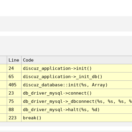
Line
Code
24
discuz_application->init()
65
discuz_application->_init_db()
405
discuz_database::init(%s, Array)
23
db_driver_mysql->connect()
75
db_driver_mysql->_dbconnect(%s, %s, %s, %
88
db_driver_mysql->halt(%s, %d)
223
break()