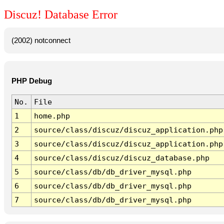
Discuz! Database Error
(2002) notconnect
PHP Debug
No.
File
1
home.php
2
source/class/discuz/discuz_application.php
3
source/class/discuz/discuz_application.php
4
source/class/discuz/discuz_database.php
5
source/class/db/db_driver_mysql.php
6
source/class/db/db_driver_mysql.php
7
source/class/db/db_driver_mysql.php