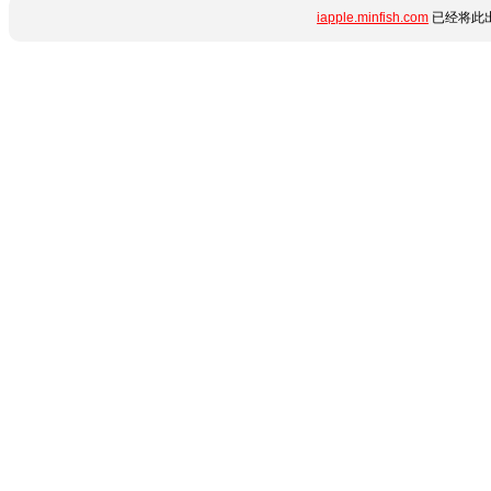
iapple.minfish.com
已经将此出