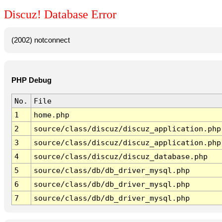
Discuz! Database Error
(2002) notconnect
PHP Debug
No.
File
1
home.php
2
source/class/discuz/discuz_application.php
3
source/class/discuz/discuz_application.php
4
source/class/discuz/discuz_database.php
5
source/class/db/db_driver_mysql.php
6
source/class/db/db_driver_mysql.php
7
source/class/db/db_driver_mysql.php