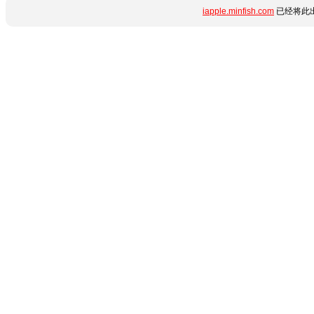
iapple.minfish.com
已经将此出