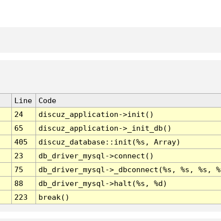
Line
Code
24
discuz_application->init()
65
discuz_application->_init_db()
405
discuz_database::init(%s, Array)
23
db_driver_mysql->connect()
75
db_driver_mysql->_dbconnect(%s, %s, %s, %
88
db_driver_mysql->halt(%s, %d)
223
break()