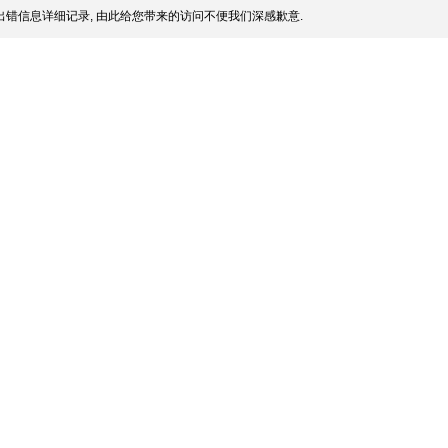
错信息详细记录, 由此给您带来的访问不便我们深感歉意.