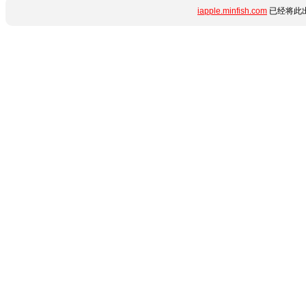
iapple.minfish.com
已经将此出