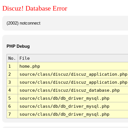
Discuz! Database Error
(2002) notconnect
PHP Debug
No.
File
1
home.php
2
source/class/discuz/discuz_application.php
3
source/class/discuz/discuz_application.php
4
source/class/discuz/discuz_database.php
5
source/class/db/db_driver_mysql.php
6
source/class/db/db_driver_mysql.php
7
source/class/db/db_driver_mysql.php