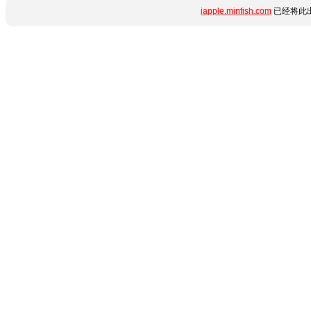
iapple.minfish.com
已经将此出