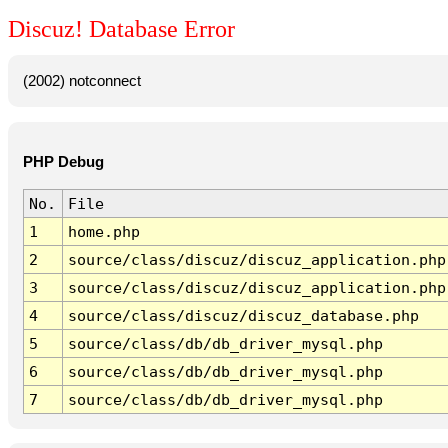
Discuz! Database Error
(2002) notconnect
PHP Debug
No.
File
1
home.php
2
source/class/discuz/discuz_application.php
3
source/class/discuz/discuz_application.php
4
source/class/discuz/discuz_database.php
5
source/class/db/db_driver_mysql.php
6
source/class/db/db_driver_mysql.php
7
source/class/db/db_driver_mysql.php