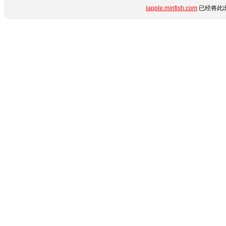
iapple.minfish.com
已经将此出