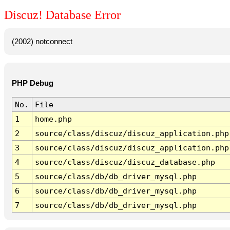
Discuz! Database Error
(2002) notconnect
PHP Debug
No.
File
1
home.php
2
source/class/discuz/discuz_application.php
3
source/class/discuz/discuz_application.php
4
source/class/discuz/discuz_database.php
5
source/class/db/db_driver_mysql.php
6
source/class/db/db_driver_mysql.php
7
source/class/db/db_driver_mysql.php