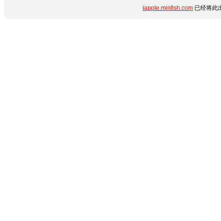
iapple.minfish.com
已经将此出