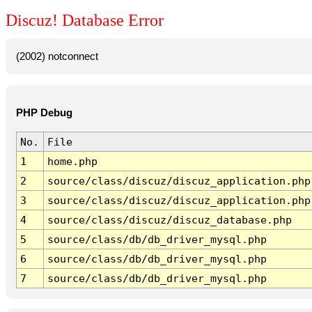
Discuz! Database Error
(2002) notconnect
PHP Debug
No.
File
1
home.php
2
source/class/discuz/discuz_application.php
3
source/class/discuz/discuz_application.php
4
source/class/discuz/discuz_database.php
5
source/class/db/db_driver_mysql.php
6
source/class/db/db_driver_mysql.php
7
source/class/db/db_driver_mysql.php