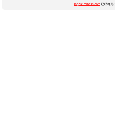
iapple.minfish.com
已经将此出