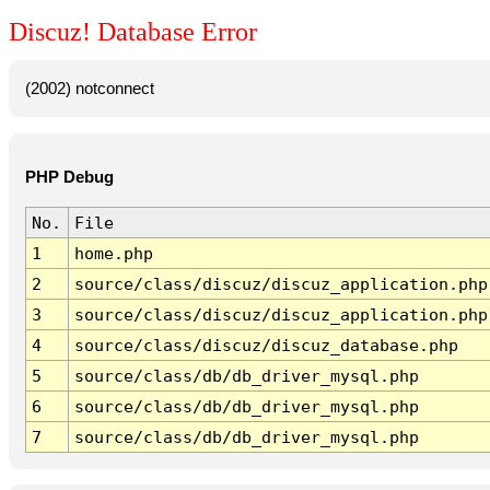
Discuz! Database Error
(2002) notconnect
PHP Debug
No.
File
1
home.php
2
source/class/discuz/discuz_application.php
3
source/class/discuz/discuz_application.php
4
source/class/discuz/discuz_database.php
5
source/class/db/db_driver_mysql.php
6
source/class/db/db_driver_mysql.php
7
source/class/db/db_driver_mysql.php