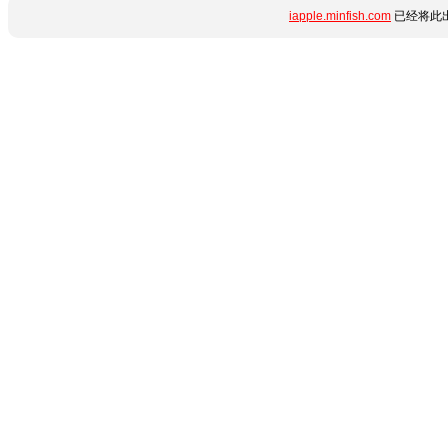
iapple.minfish.com
已经将此出