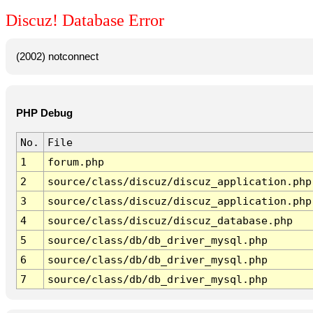
Discuz! Database Error
(2002) notconnect
PHP Debug
No.
File
1
forum.php
2
source/class/discuz/discuz_application.php
3
source/class/discuz/discuz_application.php
4
source/class/discuz/discuz_database.php
5
source/class/db/db_driver_mysql.php
6
source/class/db/db_driver_mysql.php
7
source/class/db/db_driver_mysql.php