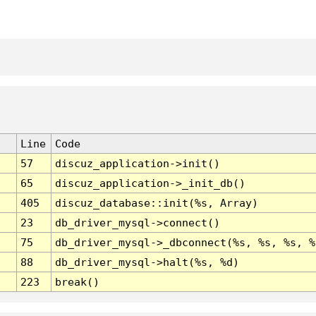
Line
Code
57
discuz_application->init()
65
discuz_application->_init_db()
405
discuz_database::init(%s, Array)
23
db_driver_mysql->connect()
75
db_driver_mysql->_dbconnect(%s, %s, %s, %
88
db_driver_mysql->halt(%s, %d)
223
break()