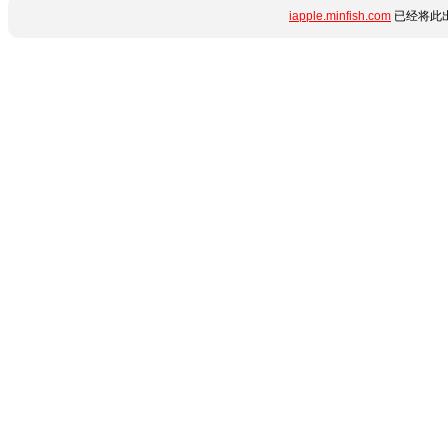
iapple.minfish.com
已经将此出