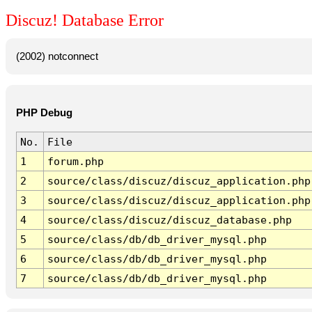
Discuz! Database Error
(2002) notconnect
PHP Debug
No.
File
1
forum.php
2
source/class/discuz/discuz_application.php
3
source/class/discuz/discuz_application.php
4
source/class/discuz/discuz_database.php
5
source/class/db/db_driver_mysql.php
6
source/class/db/db_driver_mysql.php
7
source/class/db/db_driver_mysql.php