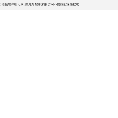
错信息详细记录, 由此给您带来的访问不便我们深感歉意.